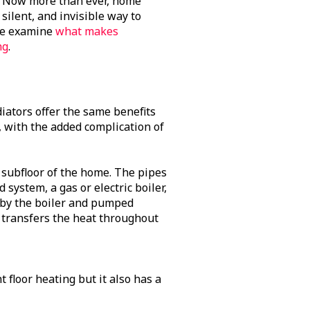
e. Now more than ever, home
silent, and invisible way to
 we examine
what makes
ng
.
diators offer the same benefits
, with the added complication of
 subfloor of the home. The pipes
 system, a gas or electric boiler,
d by the boiler and pumped
 transfers the heat throughout
t floor heating but it also has a