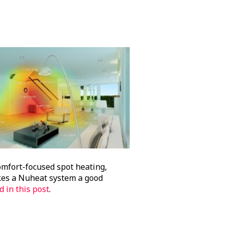
omfort-focused spot heating,
makes a Nuheat system a good
d in this post
.