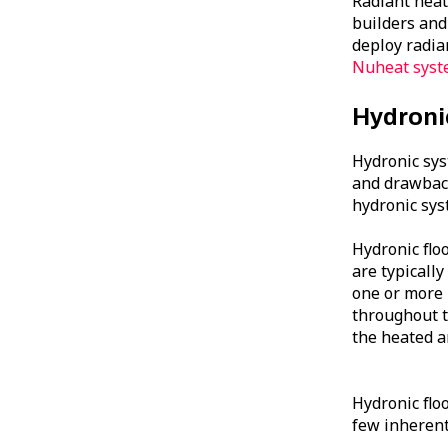
Radiant heat
builders and
deploy radian
Nuheat syste
Hydroni
Hydronic sys
and drawbac
hydronic sys
Hydronic flo
are typically
one or more 
throughout t
the heated a
Hydronic floo
few inherent