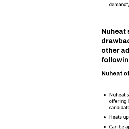
demand”,
Nuheat 
drawbac
other a
followin
Nuheat o
Nuheat s
offering 
candidate
Heats up
Can be a