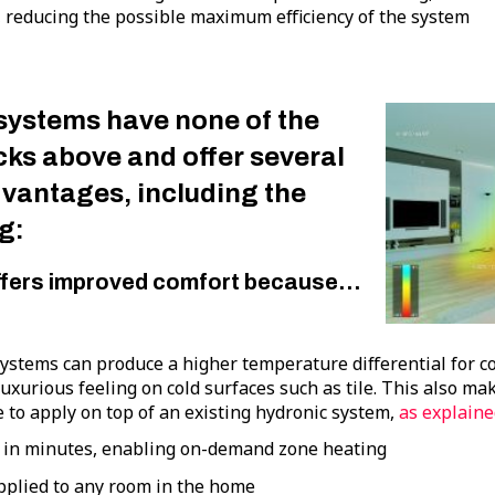
 reducing the possible maximum efficiency of the system
systems have none of the
ks above and offer several
dvantages, including the
g:
ffers improved comfort because…
ystems can produce a higher temperature differential for c
luxurious feeling on cold surfaces such as tile. This also 
 to apply on top of an existing hydronic system,
as explaine
 in minutes, enabling on-demand zone heating
pplied to any room in the home