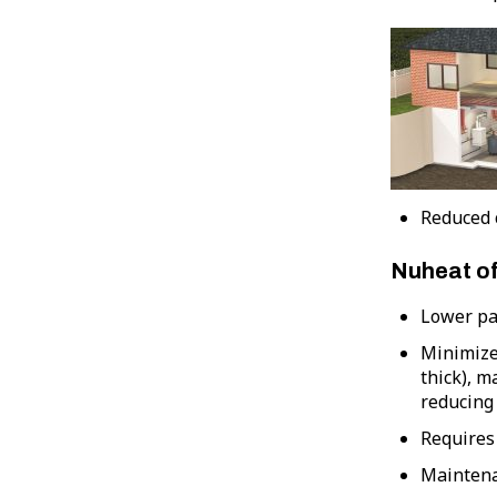
Reduced c
Nuheat of
Lower par
Minimizes
thick), m
reducing 
Requires 
Maintena