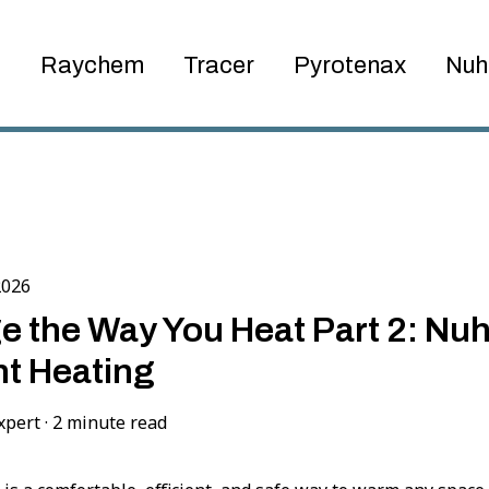
Raychem
Tracer
Pyrotenax
Nuh
2026
 the Way You Heat Part 2: Nuh
t Heating
xpert
·
2 minute read