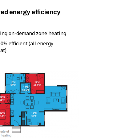
ed energy efficiency
ling on-demand zone heating
00% efficient (all energy
at)