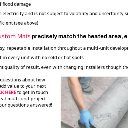
of flood damage
n electricity and is not subject to volatility and uncertainty 
ficient (see above)
ustom Mats
precisely match the heated area, 
asy, repeatable installation throughout a multi-unit develo
 in every unit with no cold or hot spots
t quality of result, even with changing installers though th
 questions about how
dd value to your next
CK HERE
to get in touch
at multi-unit project
our questions answered!