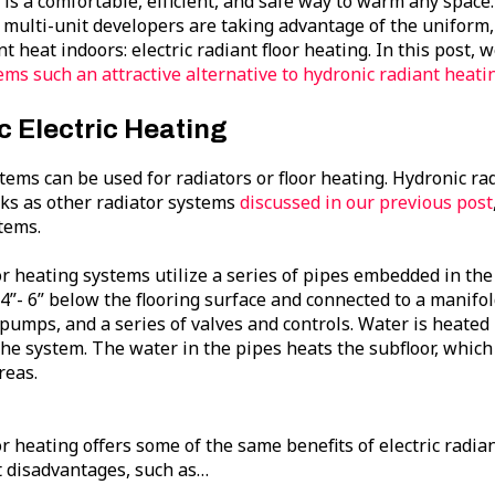
 is a comfortable, efficient, and safe way to warm any spac
 multi-unit developers are taking advantage of the uniform, 
t heat indoors: electric radiant floor heating. In this post,
ms such an attractive alternative to hydronic radiant heati
c Electric Heating
tems can be used for radiators or floor heating. Hydronic ra
ks as other radiator systems
discussed in our previous post
tems.
or heating systems utilize a series of pipes embedded in the
 4”- 6” below the flooring surface and connected to a manifold
pumps, and a series of valves and controls. Water is heate
he system. The water in the pipes heats the subfloor, which
reas.
r heating offers some of the same benefits of electric radian
 disadvantages, such as…