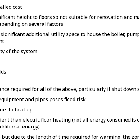
alled cost
ificant height to floors so not suitable for renovation and m
epending on several factors
significant additional utility space to house the boiler, pum
nt
ty of the system
lds
ce required for all of the above, particularly if shut down
equipment and pipes poses flood risk
urs to heat up
cient than electric floor heating (not all energy consumed i
dditional energy)
but due to the length of time required for warming, the zon