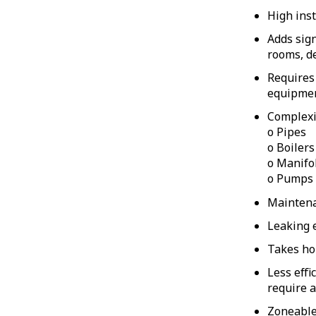
High inst
Adds sign
rooms, d
Requires 
equipme
Complexi
o Pipes
o Boilers
o Manifo
o Pumps
Maintenan
Leaking 
Takes ho
Less effi
require a
Zoneable 