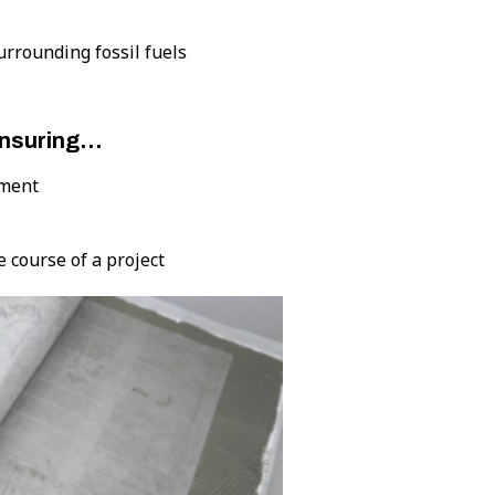
surrounding fossil fuels
ensuring…
pment
e course of a project