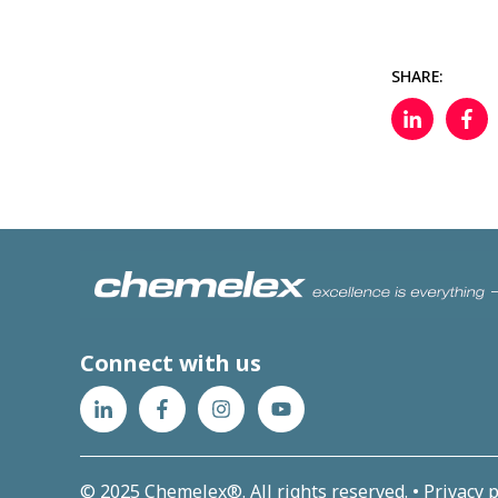
SHARE:
Connect with us
© 2025 Chemelex®. All rights reserved. •
Privacy p