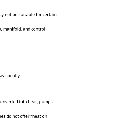
ay not be suitable for certain
p, manifold, and control
 seasonally
s converted into heat, pumps
es do not offer “heat on