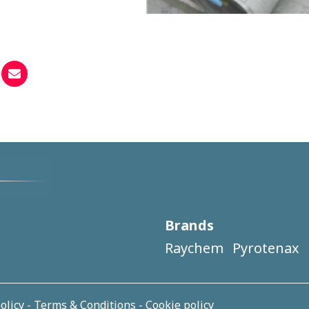
Brands
Raychem
Pyrotenax
olicy
-
Terms & Conditions
-
Cookie policy