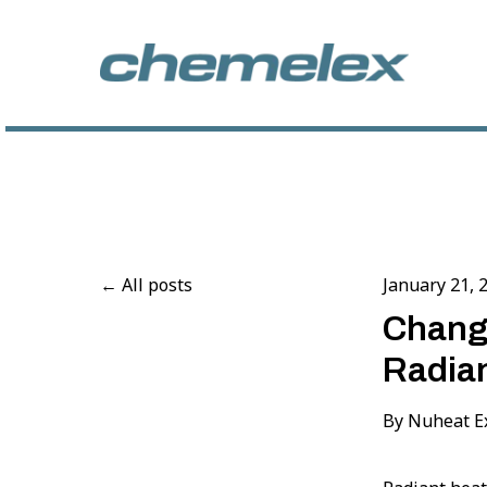
All posts
January 21, 
Change
Radian
By
Nuheat E