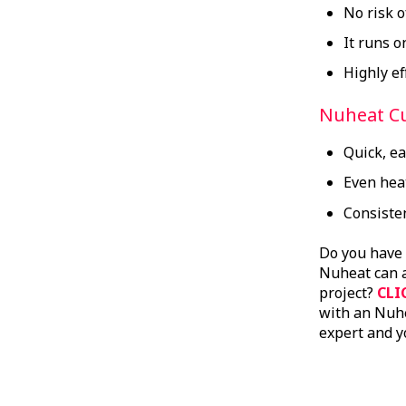
No risk 
It runs o
Highly ef
Nuheat C
Quick, e
Even heat
Consisten
Do you have
Nuheat can a
project?
CLI
with an Nuhe
expert and y