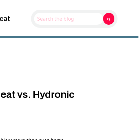
eat
This is a search field with an auto-suggest f
There are no suggestions because the sear
eat vs. Hydronic