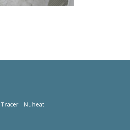
Tracer
Nuheat