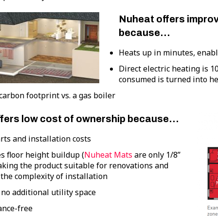
Nuheat offers improv
because…
Heats up in minutes, enab
Direct electric heating is 1
consumed is turned into he
arbon footprint vs. a gas boiler
fers low cost of ownership because…
ts and installation costs
 floor height buildup (
Nuheat Mats
are only 1/8”
aking the product suitable for renovations and
the complexity of installation
no additional utility space
nce-free