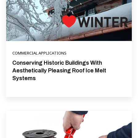
COMMERCIAL APPLICATIONS
Conserving Historic Buildings With
Aesthetically Pleasing Roof Ice Melt
Systems