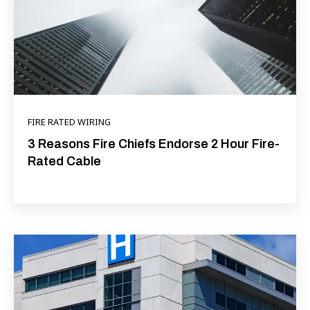
FIRE RATED WIRING
3 Reasons Fire Chiefs Endorse 2 Hour Fire-
Rated Cable