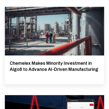
Chemelex Makes Minority Investment in
Algo8 to Advance AI-Driven Manufacturing