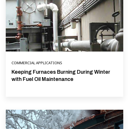
COMMERCIAL APPLICATIONS
Keeping Furnaces Burning During Winter
with Fuel Oil Maintenance