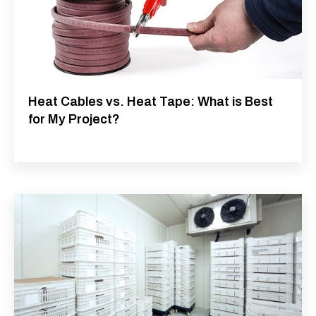
Heat Cables vs. Heat Tape: What is Best
for My Project?