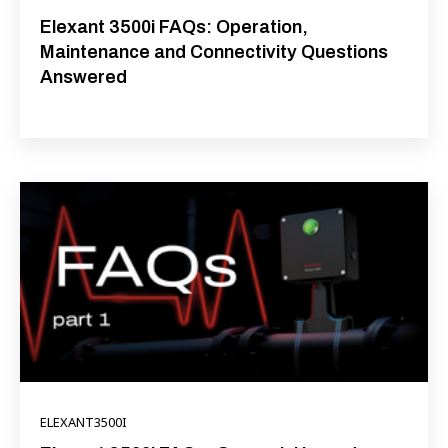
Elexant 3500i FAQs: Operation,
Maintenance and Connectivity Questions
Answered
ELEXANT3500I