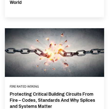
World
FIRE RATED WIRING
Protecting Critical Building Circuits From
Fire – Codes, Standards And Why Splices
and Systems Matter