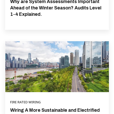
Why are System Assessments Important
Ahead of the Winter Season? Audits Level
1-4 Explained.
FIRE RATED WIRING
Wiring A More Sustainable and Electrified