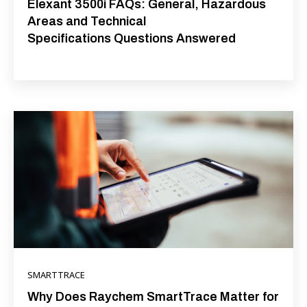
Elexant 3500i FAQs: General, Hazardous
Areas and Technical
Specifications Questions Answered
SMARTTRACE
Why Does Raychem SmartTrace Matter for