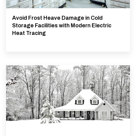
Avoid Frost Heave Damage in Cold
Storage Facilities with Modern Electric
Heat Tracing