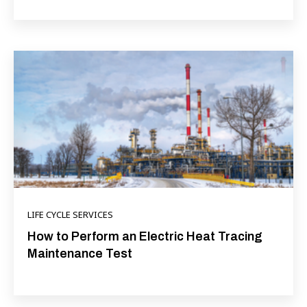
LIFE CYCLE SERVICES
How to Perform an Electric Heat Tracing
Maintenance Test