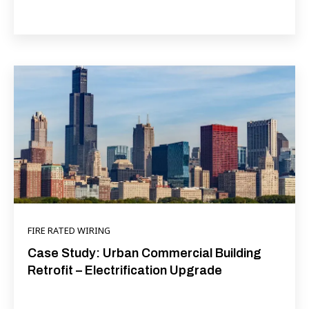
FIRE RATED WIRING
Case Study: Urban Commercial Building
Retrofit – Electrification Upgrade