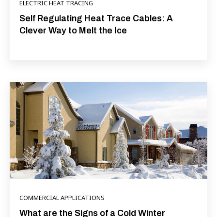
ELECTRIC HEAT TRACING
Self Regulating Heat Trace Cables: A
Clever Way to Melt the Ice
COMMERCIAL APPLICATIONS
What are the Signs of a Cold Winter