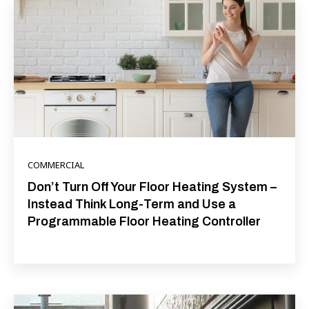
COMMERCIAL
Don’t Turn Off Your Floor Heating System –
Instead Think Long-Term and Use a
Programmable Floor Heating Controller