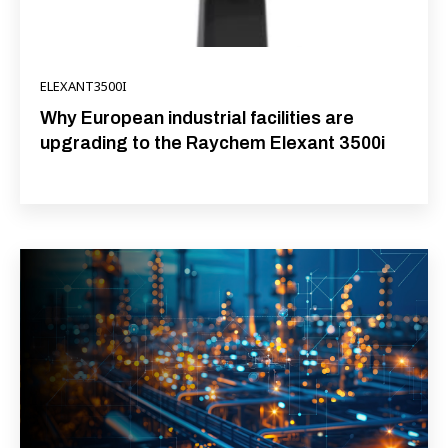
ELEXANT3500I
Why European industrial facilities are
upgrading to the Raychem Elexant 3500i