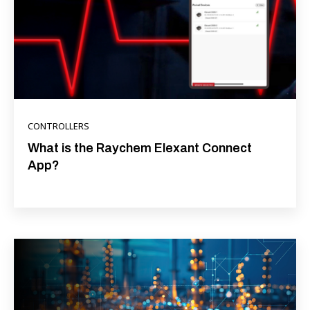
CONTROLLERS
What is the Raychem Elexant Connect
App?