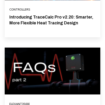
CONTROLLERS
Introducing TraceCalc Pro v2.20: Smarter,
More Flexible Heat Tracing Design
ELEXANT3500I