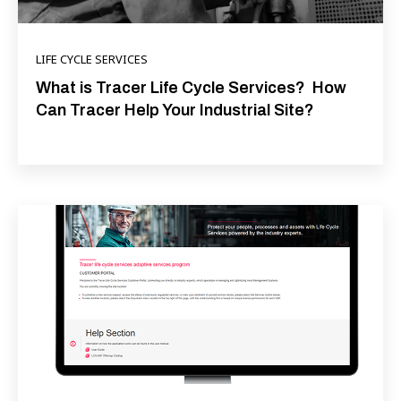
LIFE CYCLE SERVICES
What is Tracer Life Cycle Services? How
Can Tracer Help Your Industrial Site?