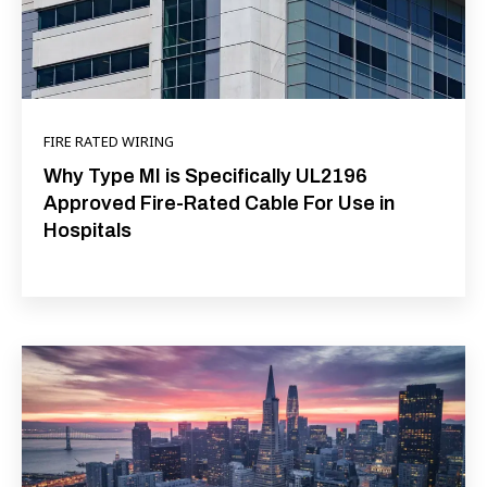
FIRE RATED WIRING
Why Type MI is Specifically UL2196
Approved Fire-Rated Cable For Use in
Hospitals