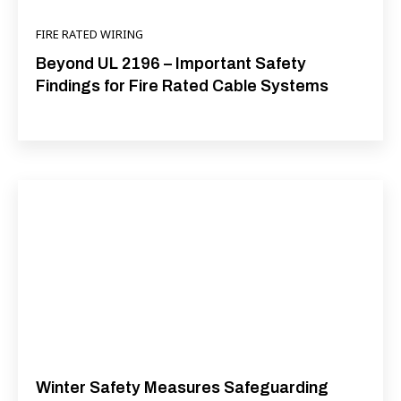
FIRE RATED WIRING
Beyond UL 2196 – Important Safety
Findings for Fire Rated Cable Systems
Winter Safety Measures Safeguarding