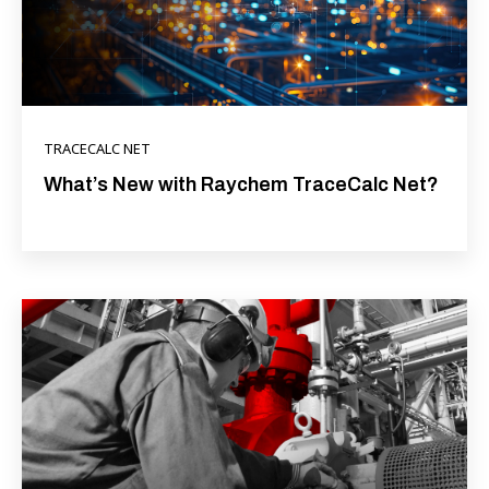
TRACECALC NET
What’s New with Raychem TraceCalc Net?