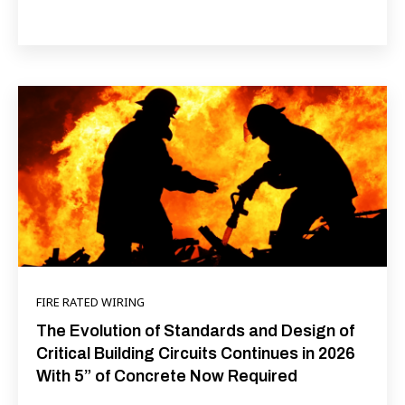
FIRE RATED WIRING
The Evolution of Standards and Design of
Critical Building Circuits Continues in 2026
With 5” of Concrete Now Required