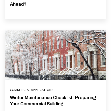
Ahead?
COMMERCIAL APPLICATIONS
Winter Maintenance Checklist: Preparing
Your Commercial Building