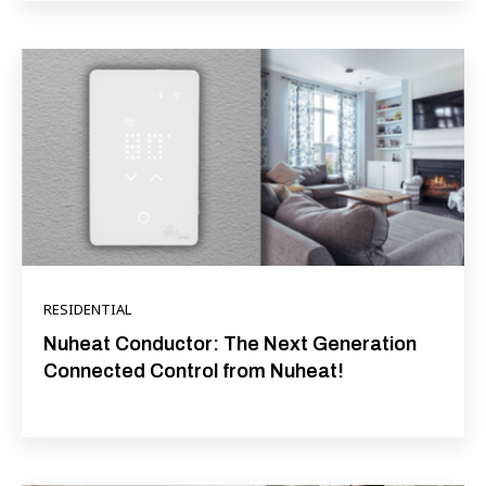
RESIDENTIAL
Nuheat Conductor: The Next Generation
Connected Control from Nuheat!