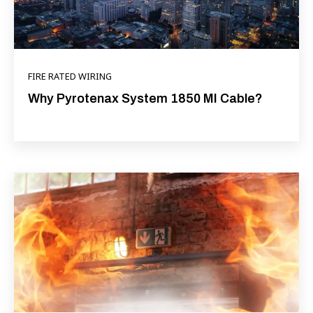
FIRE RATED WIRING
Why Pyrotenax System 1850 MI Cable?