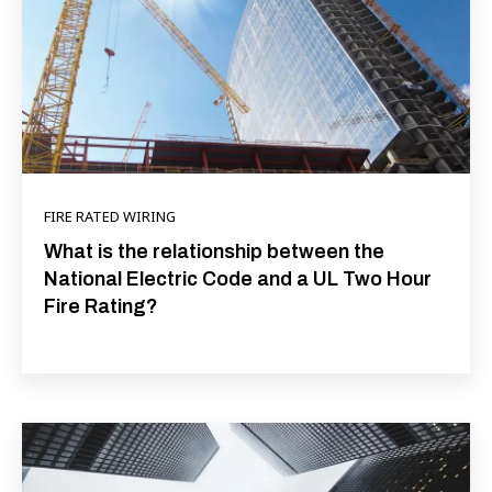
FIRE RATED WIRING
What is the relationship between the
National Electric Code and a UL Two Hour
Fire Rating?