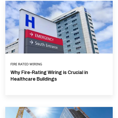
FIRE RATED WIRING
Why Fire-Rating Wiring is Crucial in
Healthcare Buildings