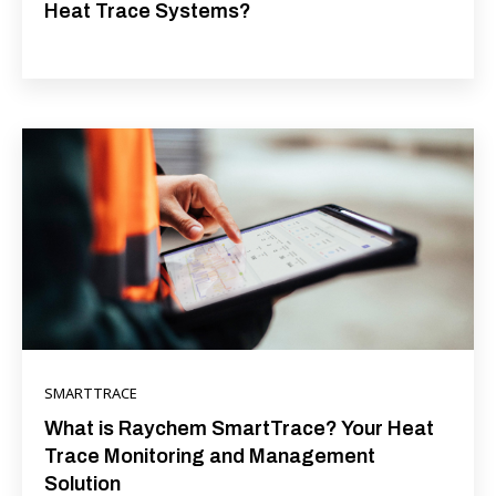
Heat Trace Systems?
SMARTTRACE
What is Raychem SmartTrace? Your Heat
Trace Monitoring and Management
Solution