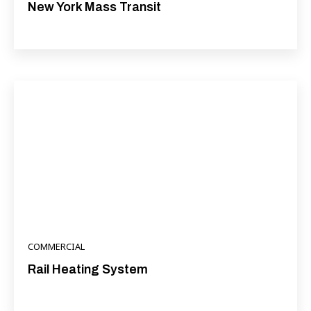
New York Mass Transit
COMMERCIAL
Rail Heating System