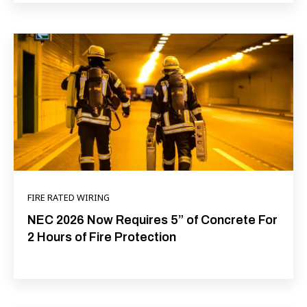
FIRE RATED WIRING
NEC 2026 Now Requires 5” of Concrete For
2 Hours of Fire Protection