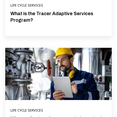
LIFE CYCLE SERVICES
What is the Tracer Adaptive Services
Program?
LIFE CYCLE SERVICES