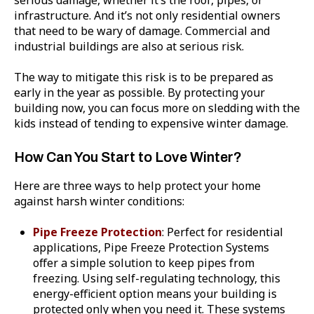
infrastructure. And it’s not only residential owners
that need to be wary of damage. Commercial and
industrial buildings are also at serious risk.
The way to mitigate this risk is to be prepared as
early in the year as possible. By protecting your
building now, you can focus more on sledding with the
kids instead of tending to expensive winter damage.
How Can You Start to Love Winter?
Here are three ways to help protect your home
against harsh winter conditions:
Pipe Freeze Protection
: Perfect for residential
applications, Pipe Freeze Protection Systems
offer a simple solution to keep pipes from
freezing. Using self-regulating technology, this
energy-efficient option means your building is
protected only when you need it. These systems