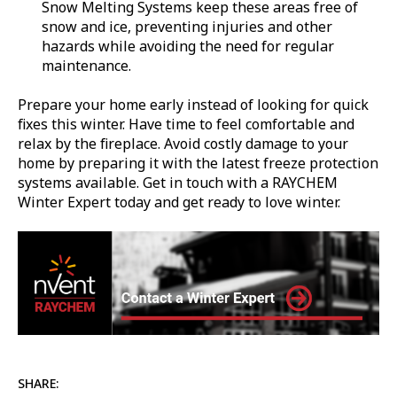
Snow Melting Systems keep these areas free of
snow and ice, preventing injuries and other
hazards while avoiding the need for regular
maintenance.
Prepare your home early instead of looking for quick
fixes this winter. Have time to feel comfortable and
relax by the fireplace. Avoid costly damage to your
home by preparing it with the latest freeze protection
systems available. Get in touch with a RAYCHEM
Winter Expert today and get ready to love winter.
SHARE: