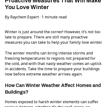
Proactive Measures That Will Make
You Love Winter
By
Raychem Expert
·
1 minute read
Winter is just around the corner! However, it’s not too
late to prepare. There are still many proactive
measures you can take to help your family love winter.
The winter months can bring intense storms and
freezing temperatures to regions not prepared for
the cold, and with that nasty weather comes an uptick
in accidents. Take the time to prepare your buildings
now before extreme weather arrives again.
How Can Winter Weather Affect Homes and
Buildings?
Homes exposed to harsh winter elements can suffer
serious damage, whether it’s the roof, pipes, or