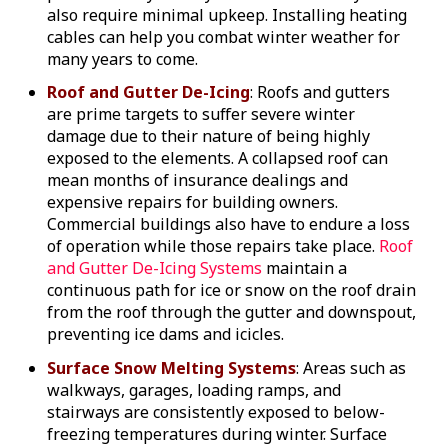
also require minimal upkeep. Installing heating
cables can help you combat winter weather for
many years to come.
Roof and Gutter De-Icing
: Roofs and gutters
are prime targets to suffer severe winter
damage due to their nature of being highly
exposed to the elements. A collapsed roof can
mean months of insurance dealings and
expensive repairs for building owners.
Commercial buildings also have to endure a loss
of operation while those repairs take place.
Roof
and Gutter De-Icing Systems
maintain a
continuous path for ice or snow on the roof drain
from the roof through the gutter and downspout,
preventing ice dams and icicles.
Surface Snow Melting Systems
: Areas such as
walkways, garages, loading ramps, and
stairways are consistently exposed to below-
freezing temperatures during winter. Surface