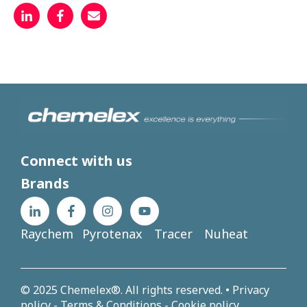
Connect with us
Brands
Raychem
Pyrotenax
Tracer
Nuheat
© 2025 Chemelex®. All rights reserved. •
Privacy
policy
-
Terms & Conditions
-
Cookie policy